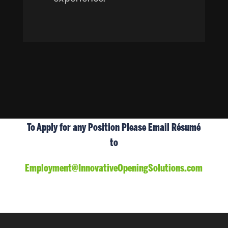
To Apply for any Position Please Email Résumé
to
Employment@InnovativeOpeningSolutions.com