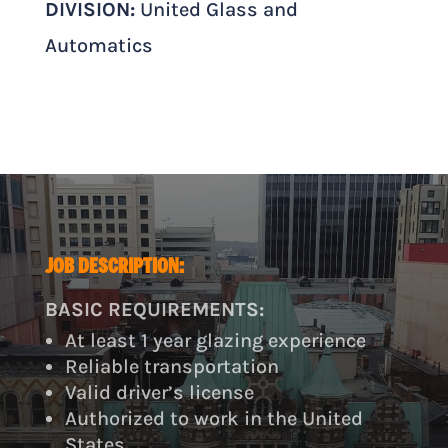
DIVISION:
United Glass and
Automatics
JOB DESCRIPTION:
BASIC REQUIREMENTS:
At least 1 year glazing experience
Reliable transportation
Valid driver’s license
Authorized to work in the United
States