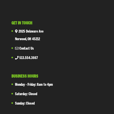
GET IN TOUCH
2025 Delaware Ave
Norwood, OH 45212
Contact Us
513.554.3667
BUSINESS HOURS
Monday - Friday: 8am to 4pm
Saturday: Closed
Sunday: Closed