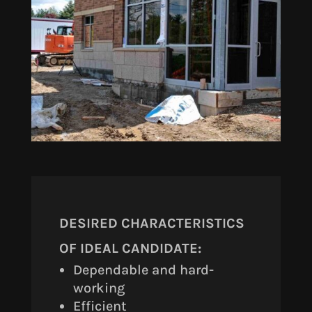
DESIRED CHARACTERISTICS
OF IDEAL CANDIDATE:
Dependable and hard-
working
Efficient