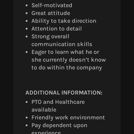
Self-motivated
Great attitude
Ability to take direction
Attention to detail
Strong overall
communication skills
Eager to learn what he or
she currently doesn’t know
to do within the company
ADDITIONAL INFORMATION:
PTO and Healthcare
available
Friendly work environment
Pay dependent upon
experience.