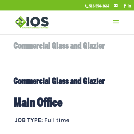
513-554-3667
Commercial Glass and Glazier
Commercial Glass and Glazier
Main Office
JOB TYPE:
Full time