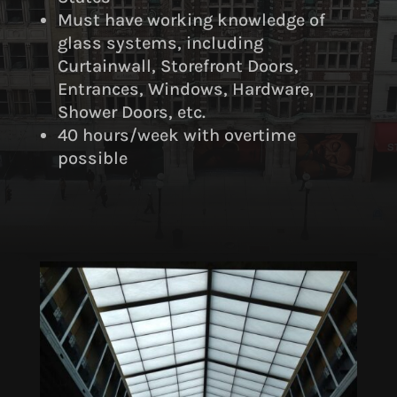
Must have working knowledge of
glass systems, including
Curtainwall, Storefront Doors,
Entrances, Windows, Hardware,
Shower Doors, etc.
40 hours/week with overtime
possible