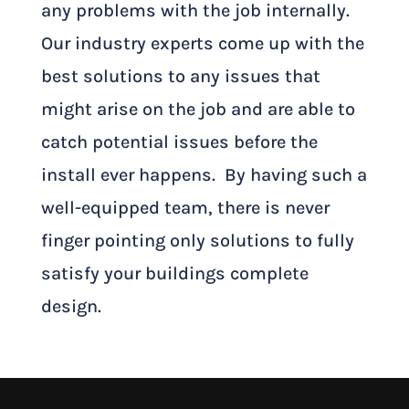
any problems with the job internally.
Our industry experts come up with the
best solutions to any issues that
might arise on the job and are able to
catch potential issues before the
install ever happens. By having such a
well-equipped team, there is never
finger pointing only solutions to fully
satisfy your buildings complete
design.