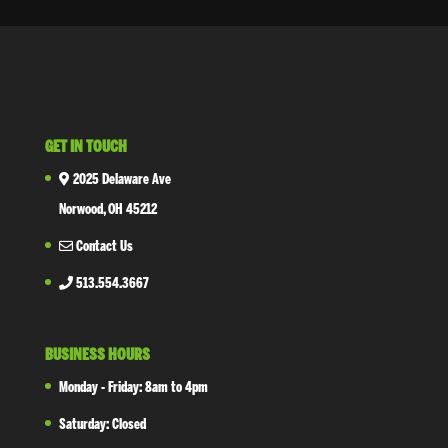
GET IN TOUCH
2025 Delaware Ave
Norwood, OH 45212
Contact Us
513.554.3667
BUSINESS HOURS
Monday - Friday: 8am to 4pm
Saturday: Closed