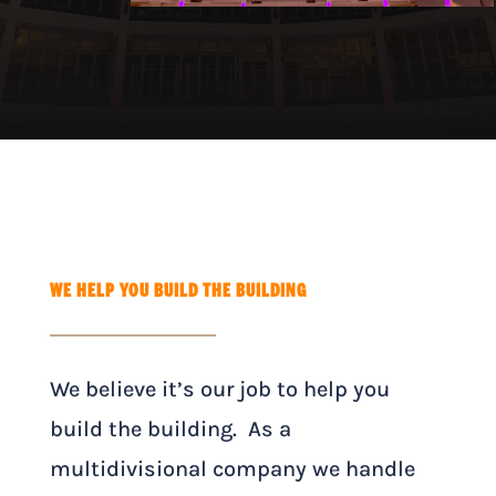
WE HELP YOU BUILD THE BUILDING
We believe it’s our job to help you
build the building. As a
multidivisional company we handle