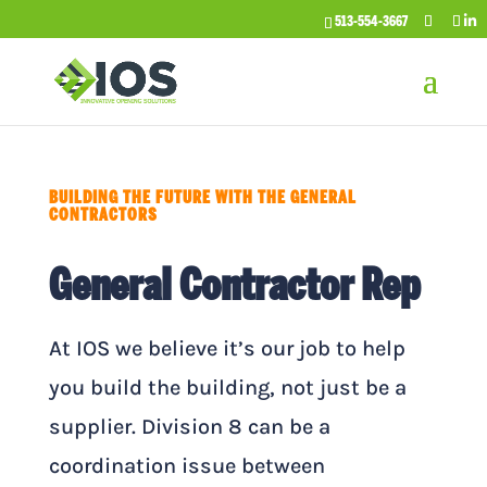
513-554-3667
BUILDING THE FUTURE WITH THE GENERAL
CONTRACTORS
General Contractor Rep
At IOS we believe it’s our job to help
you build the building, not just be a
supplier. Division 8 can be a
coordination issue between