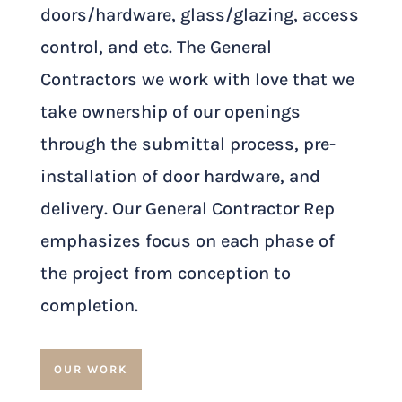
doors/hardware, glass/glazing, access
control, and etc. The General
Contractors we work with love that we
take ownership of our openings
through the submittal process, pre-
installation of door hardware, and
delivery. Our General Contractor Rep
emphasizes focus on each phase of
the project from conception to
completion.
OUR WORK