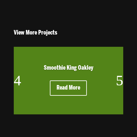
View More Projects
Smoothie King Oakley
Read More